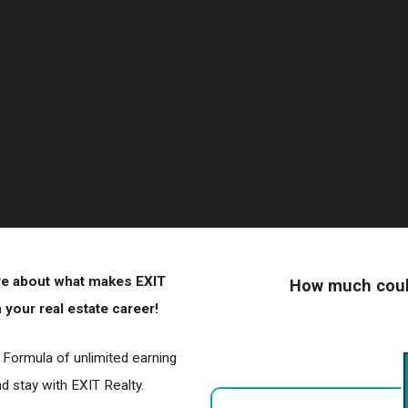
ore about what makes EXIT
How much could
your real estate career!
r Formula of unlimited earning
 stay with EXIT Realty.