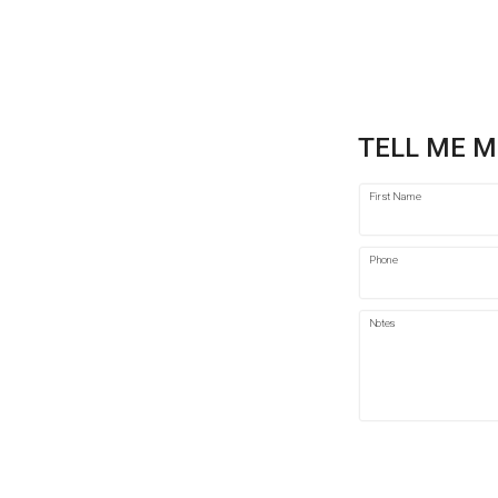
TELL ME M
First Name
Phone
Notes