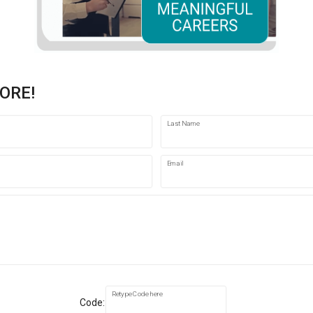
ORE!
Last Name
Email
Retype Code here
Code: