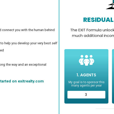
d connect you with the human behind
 to help you develop your very best self
ced
long the way and an exceptional
tarted on exitrealty.com