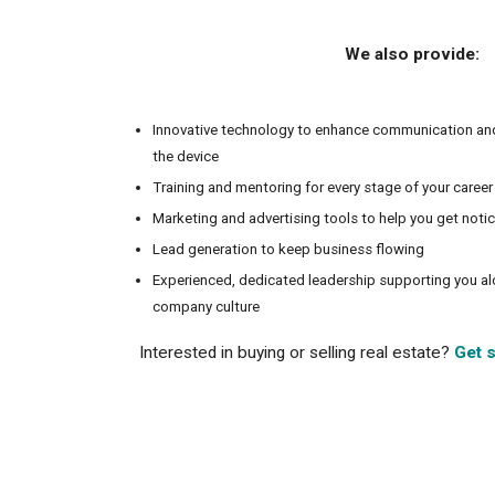
We also provide:
Innovative technology to enhance communication an
the device
Training and mentoring for every stage of your career
Marketing and advertising tools to help you get noti
Lead generation to keep business flowing
Experienced, dedicated leadership supporting you a
company culture
Interested in buying or selling real estate?
Get s