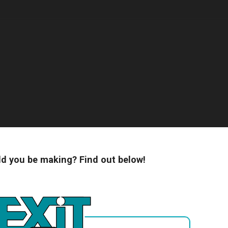
 you be making? Find out below!