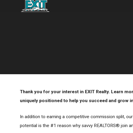
Thank you for your interest in EXIT Realty. Learn m
uniquely positioned to help you succeed and grow in 
In addition to earning a competitive commission split, ou
potential is the #1 reason why savvy REALTORS® join and