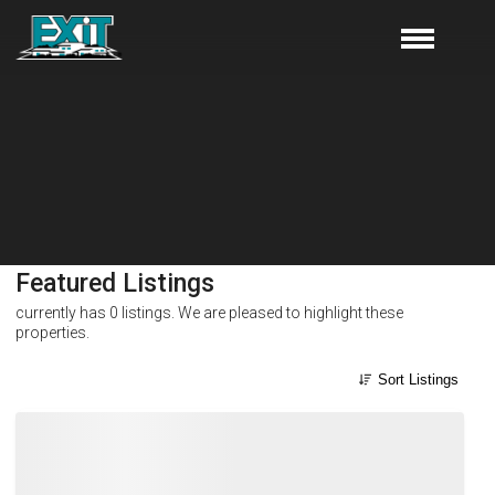
Featured Listings
currently has
0
listings. We are pleased to highlight these
properties.